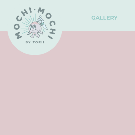
GALLERY