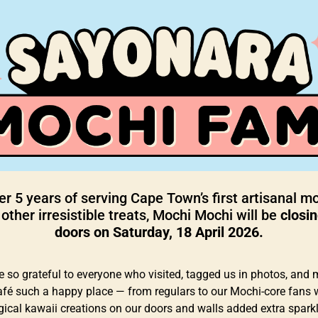
er 5 years of serving Cape Town’s first artisanal m
other irresistible treats, Mochi Mochi will be
closin
doors on Saturday, 18 April 2026.
e so grateful to everyone who visited, tagged us in photos, and
afé such a happy place — from regulars to our Mochi-core fans
ical kawaii creations on our doors and walls added extra sparkl