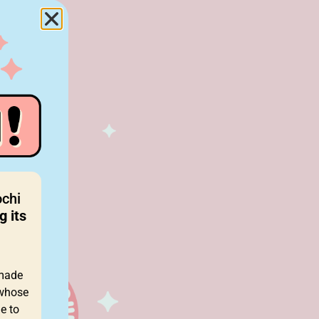
ochi
g its
 made
 whose
e to