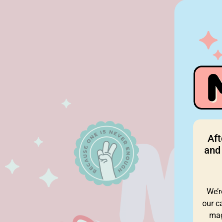
Aft
and 
We’r
our c
mag