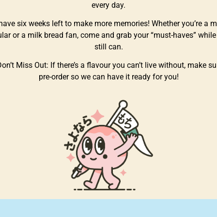
every day.
have six weeks left to make more memories! Whether you’re a m
ular or a milk bread fan, come and grab your “must-haves” while
still can.
on’t Miss Out: If there’s a flavour you can’t live without, make su
pre-order so we can have it ready for you!