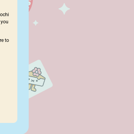
ochi
 you
re to