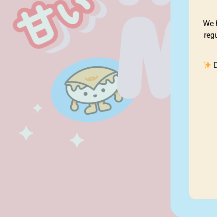
We 
reg
D